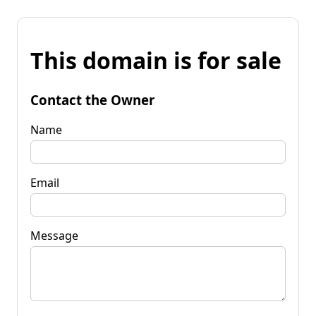
This domain is for sale
Contact the Owner
Name
Email
Message