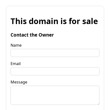
This domain is for sale
Contact the Owner
Name
Email
Message