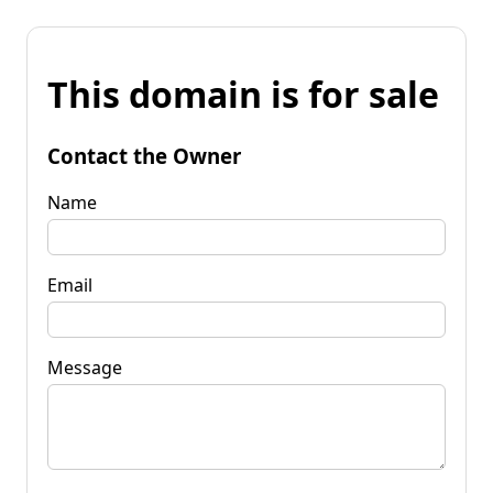
This domain is for sale
Contact the Owner
Name
Email
Message