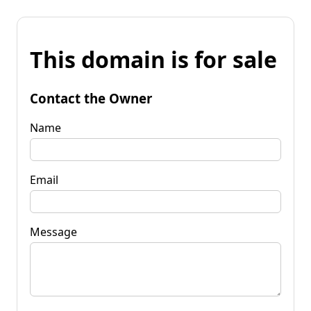
This domain is for sale
Contact the Owner
Name
Email
Message