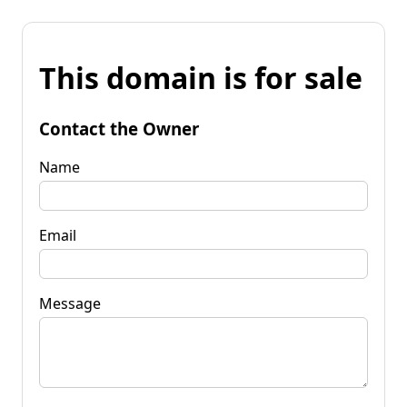
This domain is for sale
Contact the Owner
Name
Email
Message