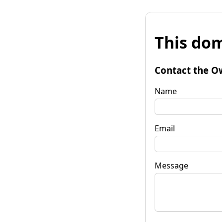
This dom
Contact the O
Name
Email
Message