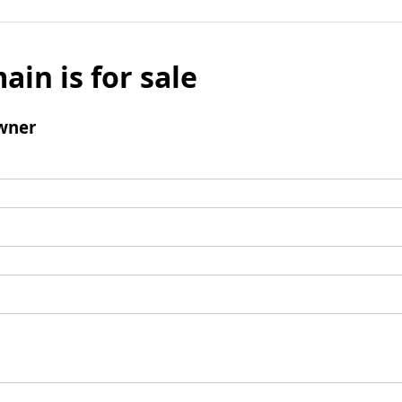
ain is for sale
wner