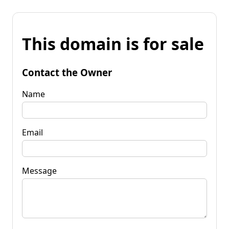
This domain is for sale
Contact the Owner
Name
Email
Message