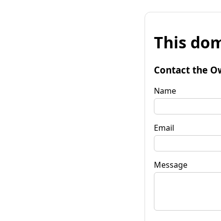
This dom
Contact the O
Name
Email
Message