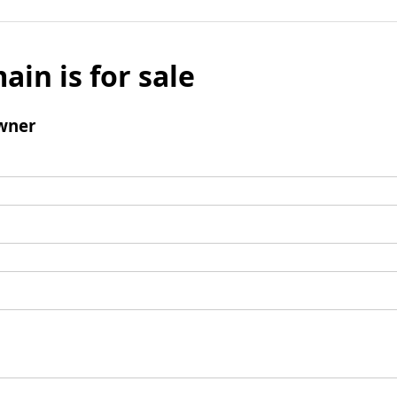
ain is for sale
wner