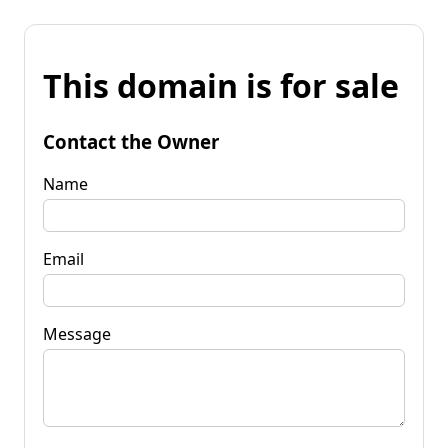
This domain is for sale
Contact the Owner
Name
Email
Message