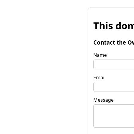
This dom
Contact the O
Name
Email
Message