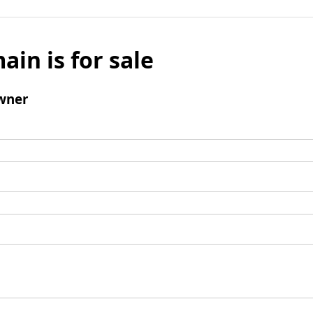
ain is for sale
wner