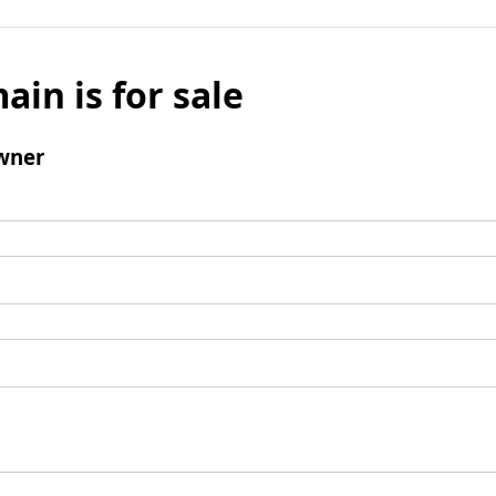
ain is for sale
wner