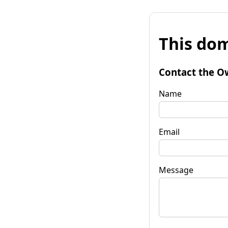
This dom
Contact the O
Name
Email
Message