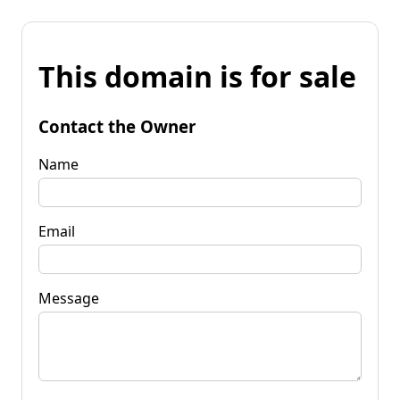
This domain is for sale
Contact the Owner
Name
Email
Message