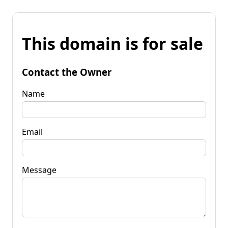
This domain is for sale
Contact the Owner
Name
Email
Message