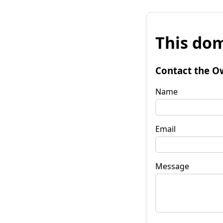
This dom
Contact the O
Name
Email
Message