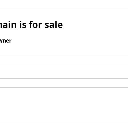
ain is for sale
wner