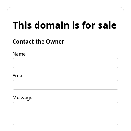
This domain is for sale
Contact the Owner
Name
Email
Message