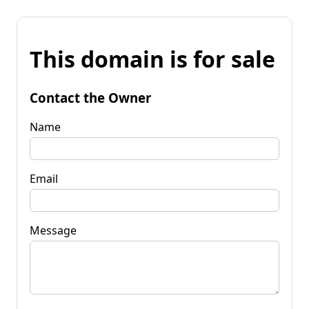
This domain is for sale
Contact the Owner
Name
Email
Message