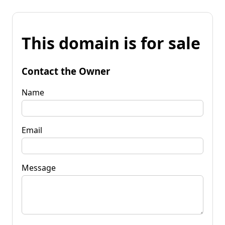
This domain is for sale
Contact the Owner
Name
Email
Message